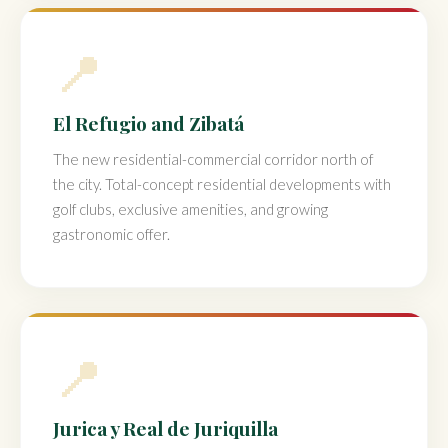
📍
El Refugio and Zibatá
The new residential-commercial corridor north of
the city. Total-concept residential developments with
golf clubs, exclusive amenities, and growing
gastronomic offer.
📍
Jurica y Real de Juriquilla