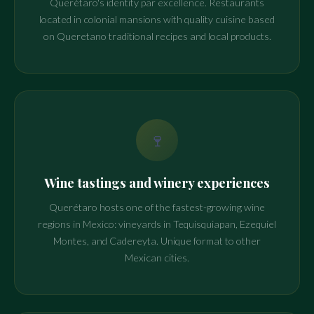
Querétaro's identity par excellence. Restaurants
located in colonial mansions with quality cuisine based
on Queretano traditional recipes and local products.
🍷
Wine tastings and winery experiences
Querétaro hosts one of the fastest-growing wine
regions in Mexico: vineyards in Tequisquiapan, Ezequiel
Montes, and Cadereyta. Unique format to other
Mexican cities.