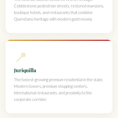
Cobblestone pedestrian streets, restored mansions,
boutique hotels, and restaurants that combine
Queretano heritage with modern gastronomy.
📍
Juriquilla
The fastest-growing premium residential in the state.
Modern towers, premium shopping centers,
international restaurants, and proximity to the
corporate corridor.