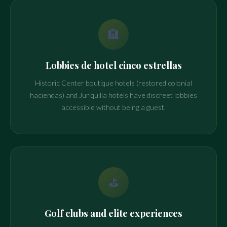
🏨
Lobbies de hotel cinco estrellas
Historic Center boutique hotels (restored colonial
haciendas) and Juriquilla hotels have discreet lobbies
accessible without being a guest.
⛳
Golf clubs and elite experiences