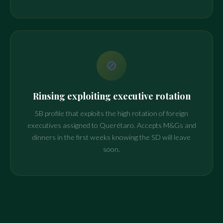
🚫
Rinsing exploiting executive rotation
SB profile that exploits the high rotation of foreign
executives assigned to Querétaro. Accepts M&Gs and
dinners in the first weeks knowing the SD will leave
soon.