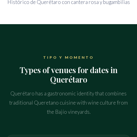
TIPO Y MOMENTO
Types of venues for dates in
Querétaro
Querétaro has a gastronomic identity that combines
traditional Queretano cuisine with wine culture from
the Bajío vineyards.