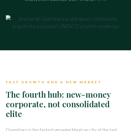
FAST GROWTH AND A NEW MARKET
The fourth hub: new-money
corporate, not consolidated
elite
Querétaro is the fastest-growing Mexican city of the last