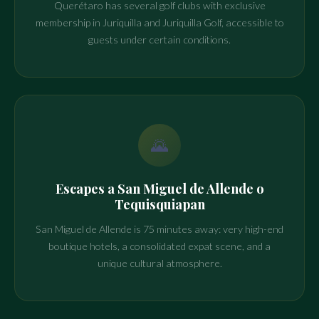
Querétaro has several golf clubs with exclusive
membership in Juriquilla and Juriquilla Golf, accessible to
guests under certain conditions.
🌄
Escapes a San Miguel de Allende o
Tequisquiapan
San Miguel de Allende is 75 minutes away: very high-end
boutique hotels, a consolidated expat scene, and a
unique cultural atmosphere.