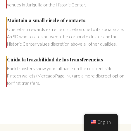
venues in Juriquilla or the Historic Center.
Maintain a small circle of contacts
Querétaro rewards extreme discretion due to its social scale.
An SD who rotates between the corporate cluster and the
Historic Center values discretion above all other qualities.
Cuida la trazabilidad de las transferencias
Bank transfers show your full name on the recipient side.
Fintech wallets (MercadoPago, Nu) are a more discreet option
for first transfers.
English