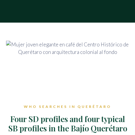
WHO SEARCHES IN QUERÉTARO
Four SD profiles and four typical
SB profiles in the Bajío Querétaro