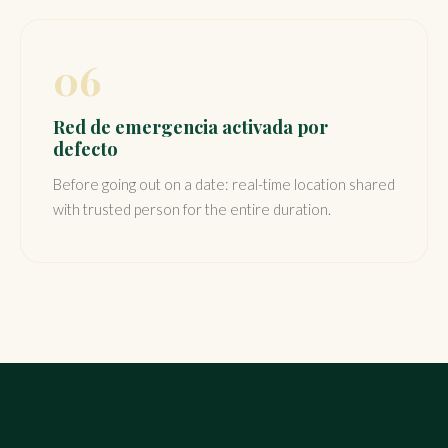
06
Red de emergencia activada por
defecto
Before going out on a date: real-time location shared
with trusted person for the entire duration.