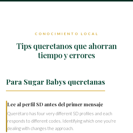
CONOCIMIENTO LOCAL
Tips queretanos que ahorran
tiempo y errores
Para Sugar Babys queretanas
Lee al perfil SD antes del primer mensaje
Querétaro has four very different SD profiles and each
responds to different codes. Identifying which one you're
dealing with changes the approach.