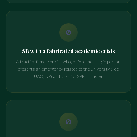
🚫
SB with a fabricated academic crisis
Attractive female profile who, before meeting in person,
presents an emergency related to the university (Tec,
UAQ, UP) and asks for SPEI transfer.
🚫