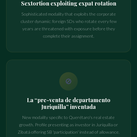
Sextortion exploiting expat rotation
Sophisticated modality that exploits the corporate
cluster dynamic: foreign SDs who rotate every few
years are threatened with exposure before they
complete their assignment.
🚫
La “pre-venta de departamento
Juriquilla” inventada
New modality specific to Querétaro's real estate
growth. Profile presenting as investor in Juriquilla or
Zibatá offering SB 'participation' instead of allowance.