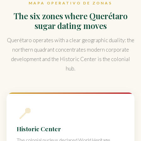
MAPA OPERATIVO DE ZONAS
The six zones where Querétaro
sugar dating moves
Querétaro operates with a clear geographic duality: the
northern quadrant concentrates modern corporate
development and the Historic Center is the colonial
hub.
📍
Historic Center
The colonial nucleus declared World Heritage.