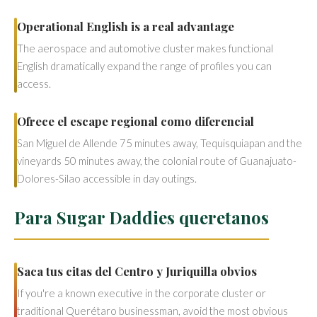
Operational English is a real advantage
The aerospace and automotive cluster makes functional
English dramatically expand the range of profiles you can
access.
Ofrece el escape regional como diferencial
San Miguel de Allende 75 minutes away, Tequisquiapan and the
vineyards 50 minutes away, the colonial route of Guanajuato-
Dolores-Silao accessible in day outings.
Para Sugar Daddies queretanos
Saca tus citas del Centro y Juriquilla obvios
If you're a known executive in the corporate cluster or
traditional Querétaro businessman, avoid the most obvious