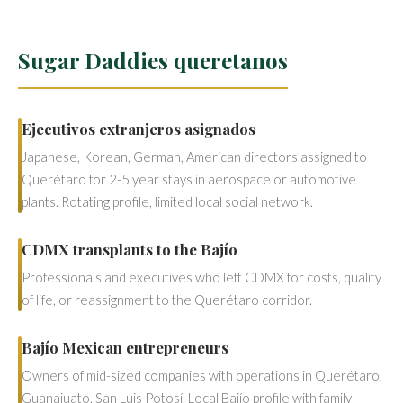
Sugar Daddies queretanos
Ejecutivos extranjeros asignados
Japanese, Korean, German, American directors assigned to
Querétaro for 2-5 year stays in aerospace or automotive
plants. Rotating profile, limited local social network.
CDMX transplants to the Bajío
Professionals and executives who left CDMX for costs, quality
of life, or reassignment to the Querétaro corridor.
Bajío Mexican entrepreneurs
Owners of mid-sized companies with operations in Querétaro,
Guanajuato, San Luis Potosí. Local Bajío profile with family