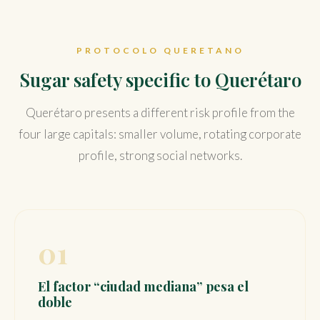
PROTOCOLO QUERETANO
Sugar safety specific to Querétaro
Querétaro presents a different risk profile from the
four large capitals: smaller volume, rotating corporate
profile, strong social networks.
01
El factor “ciudad mediana” pesa el
doble