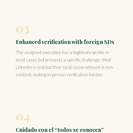
03
Enhanced verification with foreign SDs
The assigned executive has a legitimate profile in
most cases but presents a specific challenge: their
LinkedIn is real but their local social network is non-
existent, making in-person verification harder.
04
Cuidado con el “todos se conocen”