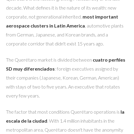
decade. What defines it is the nature of its wealth: new
corporate, not generational inherited.
most important
aerospace clusters in Latin America
, automotive plants
from German, Japanese, and Korean brands, and a
corporate corridor that didn't exist 15 years ago.
The Querétaro market is divided between
cuatro perfiles
SD muy diferenciados
: foreign executives assigned by
their companies (Japanese, Korean, German, American)
with stays of two to five years. An executive that rotates
every few years.
The factor that most conditions Querétaro operations is
la
escala de la ciudad
. With 1.4 million inhabitants in the
metropolitan area, Querétaro doesn't have the anonymity