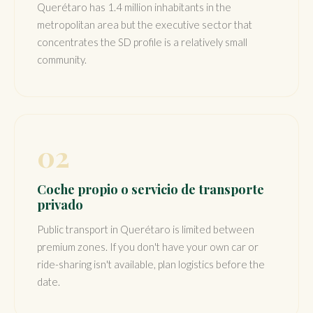
Querétaro has 1.4 million inhabitants in the
metropolitan area but the executive sector that
concentrates the SD profile is a relatively small
community.
02
Coche propio o servicio de transporte
privado
Public transport in Querétaro is limited between
premium zones. If you don't have your own car or
ride-sharing isn't available, plan logistics before the
date.