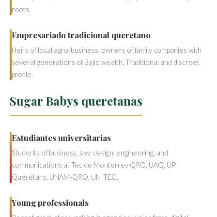
roots.
Empresariado tradicional queretano
Heirs of local agro-business, owners of family companies with
several generations of Bajío wealth. Traditional and discreet
profile.
Sugar Babys queretanas
Estudiantes universitarias
Students of business, law, design, engineering, and
communications at Tec de Monterrey QRO, UAQ, UP
Querétaro, UNAM-QRO, UNITEC.
Young professionals