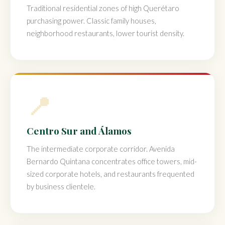
Traditional residential zones of high Querétaro
purchasing power. Classic family houses,
neighborhood restaurants, lower tourist density.
📍
Centro Sur and Álamos
The intermediate corporate corridor. Avenida
Bernardo Quintana concentrates office towers, mid-
sized corporate hotels, and restaurants frequented
by business clientele.