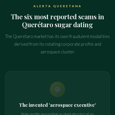
ALERTA QUERETANA
The six most reported scams in
Querétaro sugar dating
The Querétaro market has its own fraudulent modalities
derived from its rotating corporate profile and
aerospace cluster.
🚫
The invented 'aerospace executive'
Male profile presenting as plant director of an