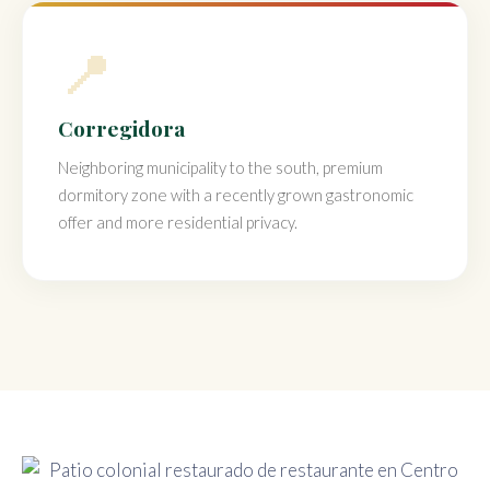
📍
Corregidora
Neighboring municipality to the south, premium
dormitory zone with a recently grown gastronomic
offer and more residential privacy.