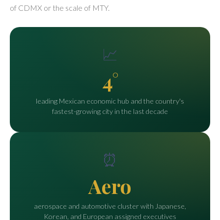
of CDMX or the scale of MTY.
📈
4°
leading Mexican economic hub and the country's
fastest-growing city in the last decade
⏰
Aero
aerospace and automotive cluster with Japanese,
Korean, and European assigned executives