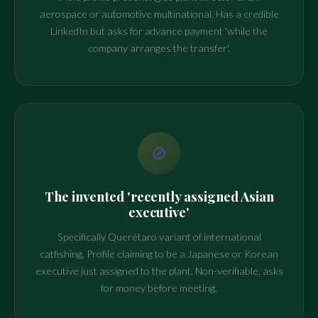
aerospace or automotive multinational. Has a credible
LinkedIn but asks for advance payment 'while the
company arranges the transfer'.
🚫
The invented 'recently assigned Asian
executive'
Specifically Querétaro variant of international
catfishing. Profile claiming to be a Japanese or Korean
executive just assigned to the plant. Non-verifiable, asks
for money before meeting.