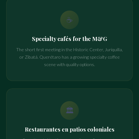
☕
Specialty cafés for the M&G
The short first meeting in the Historic Center, Juriquilla,
or Zibatá. Querétaro has a growing specialty coffee
scene with quality options.
🏛️
Restaurantes en patios coloniales