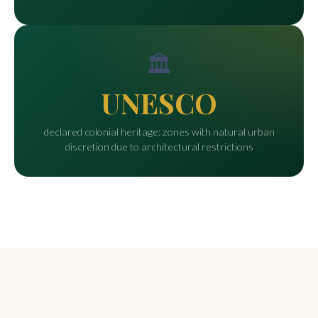
🏛️
UNESCO
declared colonial heritage: zones with natural urban
discretion due to architectural restrictions