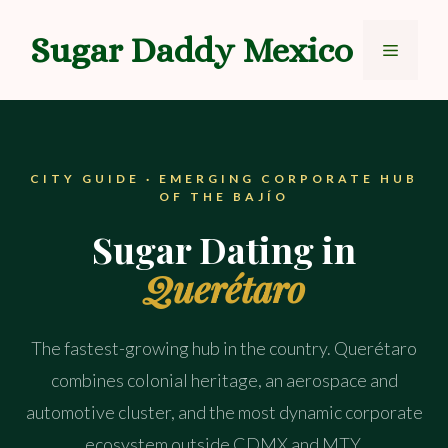
Skip
to
Sugar Daddy Mexico
Menu
content
CITY GUIDE · EMERGING CORPORATE HUB
OF THE BAJÍO
Sugar Dating in
Querétaro
The fastest-growing hub in the country. Querétaro
combines colonial heritage, an aerospace and
automotive cluster, and the most dynamic corporate
ecosystem outside CDMX and MTY.