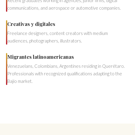
Recent graduates working in agencies, junior firms, digital
communications, and aerospace or automotive companies.
Creativas y digitales
Freelance designers, content creators with medium
audiences, photographers, illustrators.
Migrantes latinoamericanas
Venezuelans, Colombians, Argentines residing in Querétaro.
Professionals with recognized qualifications adapting to the
Bajío market.