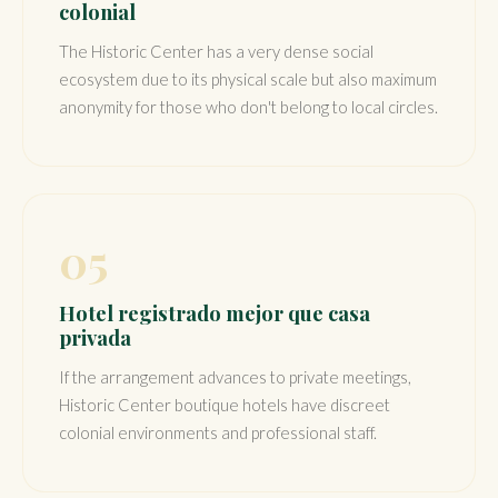
colonial
The Historic Center has a very dense social
ecosystem due to its physical scale but also maximum
anonymity for those who don't belong to local circles.
05
Hotel registrado mejor que casa
privada
If the arrangement advances to private meetings,
Historic Center boutique hotels have discreet
colonial environments and professional staff.